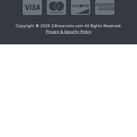
Copyright © 2026 24hourcolor.com All Rights Reserved.
Privacy & Security Policy