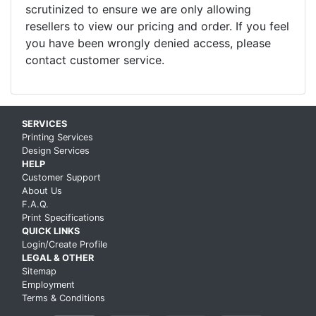
scrutinized to ensure we are only allowing
resellers to view our pricing and order. If you feel
you have been wrongly denied access, please
contact customer service.
Skip up to main content
SERVICES
Printing Services
Design Services
HELP
Customer Support
About Us
F.A.Q.
Print Specifications
QUICK LINKS
Login/Create Profile
LEGAL & OTHER
Sitemap
Employment
Terms & Conditions