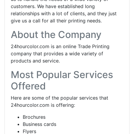
customers. We have established long
relationships with a lot of clients, and they just
give us a call for all their printing needs.
About the Company
24hourcolor.com is an online Trade Printing
company that provides a wide variety of
products and service.
Most Popular Services
Offered
Here are some of the popular services that
24hourcolor.com is offering:
Brochures
Business cards
Flyers