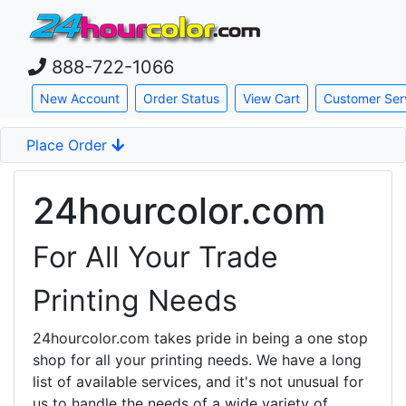
888-722-1066
Skip down to main content
New Account
Order Status
View Cart
Customer Ser
Place Order
24hourcolor.com
For All Your Trade
Printing Needs
24hourcolor.com takes pride in being a one stop
shop for all your printing needs. We have a long
list of available services, and it's not unusual for
us to handle the needs of a wide variety of