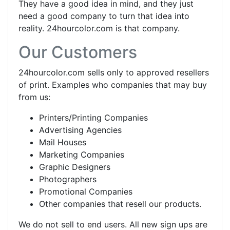
They have a good idea in mind, and they just
need a good company to turn that idea into
reality. 24hourcolor.com is that company.
Our Customers
24hourcolor.com sells only to approved resellers
of print. Examples who companies that may buy
from us:
Printers/Printing Companies
Advertising Agencies
Mail Houses
Marketing Companies
Graphic Designers
Photographers
Promotional Companies
Other companies that resell our products.
We do not sell to end users. All new sign ups are