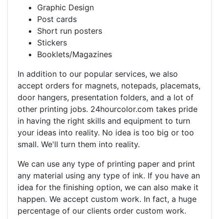
Graphic Design
Post cards
Short run posters
Stickers
Booklets/Magazines
In addition to our popular services, we also
accept orders for magnets, notepads, placemats,
door hangers, presentation folders, and a lot of
other printing jobs. 24hourcolor.com takes pride
in having the right skills and equipment to turn
your ideas into reality. No idea is too big or too
small. We'll turn them into reality.
We can use any type of printing paper and print
any material using any type of ink. If you have an
idea for the finishing option, we can also make it
happen. We accept custom work. In fact, a huge
percentage of our clients order custom work.