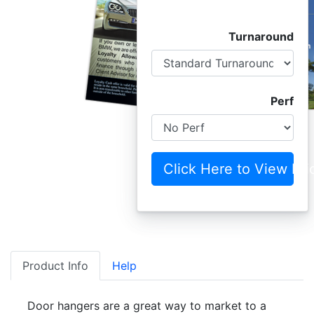
Turnaround
Perf
Click Here to View Pri
Product Info
Help
Door hangers are a great way to market to a