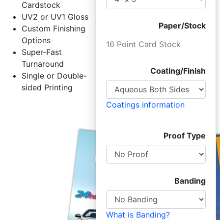
Cardstock
UV2 or UV1 Gloss
Paper/Stock
Custom Finishing
Options
16 Point Card Stock
Super-Fast
Turnaround
Coating/Finish
Single or Double-
sided Printing
Coatings information
Proof Type
Banding
What is Banding?