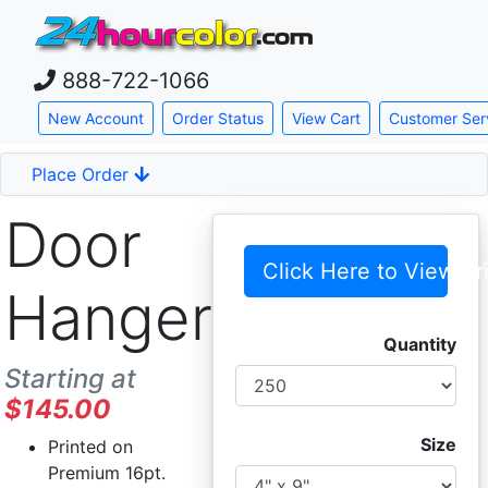
888-722-1066
Skip down to main content
New Account
Order Status
View Cart
Customer Ser
Place Order
Door
Click Here to View Pr
Hangers
Quantity
Starting at
$145.00
Size
Printed on
Premium 16pt.