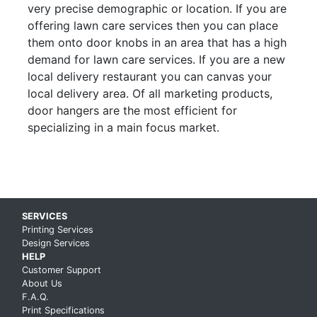
very precise demographic or location. If you are
offering lawn care services then you can place
them onto door knobs in an area that has a high
demand for lawn care services. If you are a new
local delivery restaurant you can canvas your
local delivery area. Of all marketing products,
door hangers are the most efficient for
specializing in a main focus market.
Skip up to main content
SERVICES
Printing Services
Design Services
HELP
Customer Support
About Us
F.A.Q.
Print Specifications