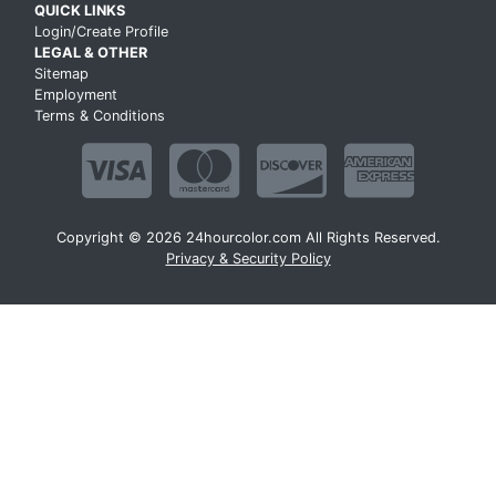
QUICK LINKS
Login/Create Profile
LEGAL & OTHER
Sitemap
Employment
Terms & Conditions
Copyright © 2026 24hourcolor.com All Rights Reserved.
Privacy & Security Policy